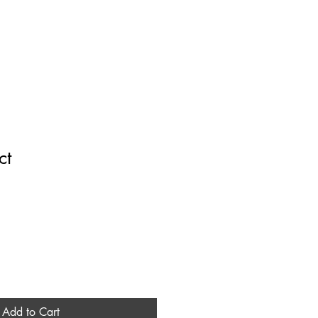
it
Contact
ct
1
Add to Cart