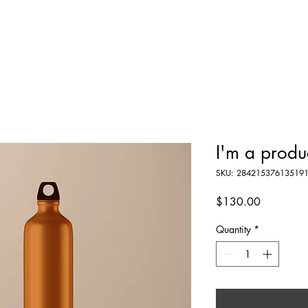
e Fowler
The Fleet
Schedule
Partners
Media K
I'm a produ
SKU: 28421537613519
Price
$130.00
Quantity
*