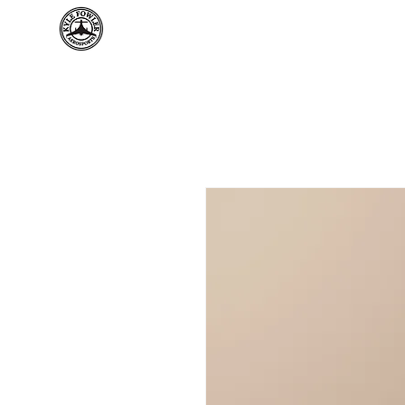
Home
Kyl