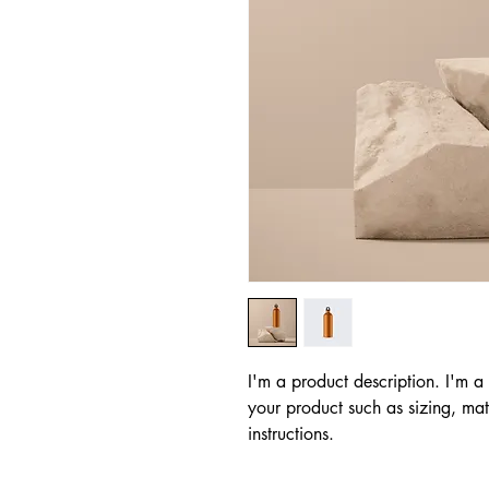
I'm a product description. I'm a
your product such as sizing, mate
instructions.