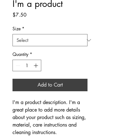
I'm a product
Price
$7.50
Size
*
Quantity
*
Add to Cart
I'm a product description. I'm a 
great place to add more details 
about your product such as sizing, 
material, care instructions and 
cleaning instructions.