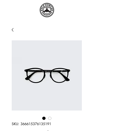
SKU: 366615376135191