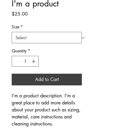
I'm a product
Price
$25.00
Size
*
Quantity
*
Add to Cart
I'm a product description. I'm a 
great place to add more details 
about your product such as sizing, 
material, care instructions and 
cleaning instructions.