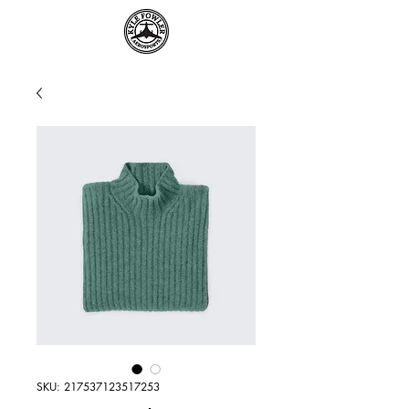
SKU: 217537123517253